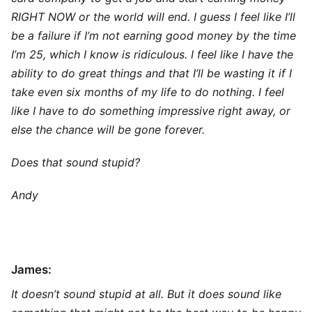
RIGHT NOW or the world will end. I guess I feel like I’ll
be a failure if I’m not earning good money by the time
I’m 25, which I know is ridiculous. I feel like I have the
ability to do great things and that I’ll be wasting it if I
take even six months of my life to do nothing. I feel
like I have to do something impressive right away, or
else the chance will be gone forever.
Does that sound stupid?
Andy
James:
It doesn’t sound stupid at all. But it does sound like