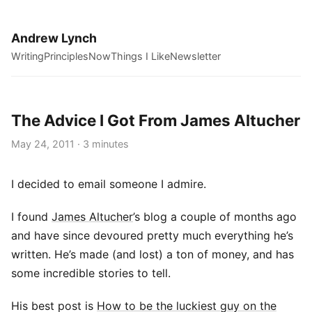
Andrew Lynch
Writing
Principles
Now
Things I Like
Newsletter
The Advice I Got From James Altucher
May 24, 2011 · 3 minutes
I decided to email someone I admire.
I found
James Altucher
’s blog a couple of months ago
and have since devoured pretty much everything he’s
written. He’s made (and lost) a ton of money, and has
some incredible stories to tell.
His best post is
How to be the luckiest guy on the