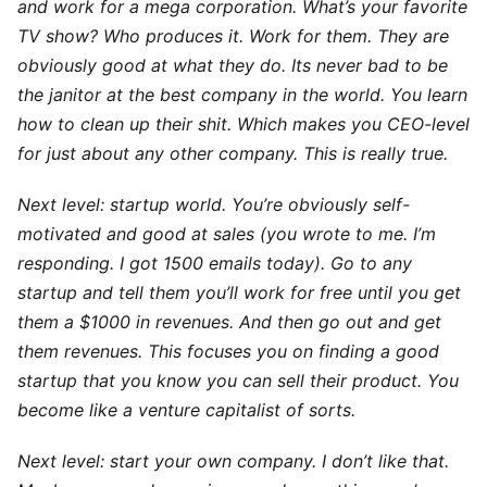
and work for a mega corporation. What’s your favorite
TV show? Who produces it. Work for them. They are
obviously good at what they do. Its never bad to be
the janitor at the best company in the world. You learn
how to clean up their shit. Which makes you CEO-level
for just about any other company. This is really true.
Next level: startup world. You’re obviously self-
motivated and good at sales (you wrote to me. I’m
responding. I got 1500 emails today). Go to any
startup and tell them you’ll work for free until you get
them a $1000 in revenues. And then go out and get
them revenues. This focuses you on finding a good
startup that you know you can sell their product. You
become like a venture capitalist of sorts.
Next level: start your own company. I don’t like that.