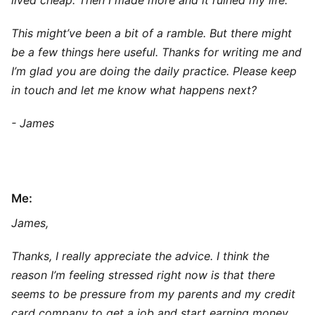
lived cheap. Then I made more and it ruined my life.
This might’ve been a bit of a ramble. But there might
be a few things here useful. Thanks for writing me and
I’m glad you are doing the daily practice. Please keep
in touch and let me know what happens next?
- James
Me:
James,
Thanks, I really appreciate the advice. I think the
reason I’m feeling stressed right now is that there
seems to be pressure from my parents and my credit
card company to get a job and start earning money