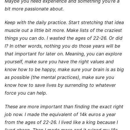
Maybe you need experience and something you’re a
bit more passionate about.
Keep with the daily practice. Start stretching that idea
muscle out a little bit more. Make lists of the craziest
things you can do. I wasted the ages of 22-26. Or did
I? In other words, nothing you do those years will be
that important for later on. Meaning, you can explore
yourself, make sure you have the right values and
know how to be happy, make sure your brain is as big
as possible (the mental practices), make sure you
know how to save lives by surrending to whatever
force you can help.
These are more important than finding the exact right
job now. I made the equivalent of 14k euros a year
from the ages of 22-26. I lived like a king because I