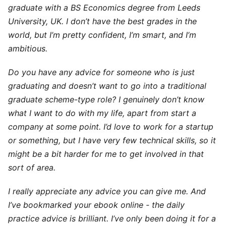
graduate with a BS Economics degree from Leeds
University, UK. I don’t have the best grades in the
world, but I’m pretty confident, I’m smart, and I’m
ambitious.
Do you have any advice for someone who is just
graduating and doesn’t want to go into a traditional
graduate scheme-type role? I genuinely don’t know
what I want to do with my life, apart from start a
company at some point. I’d love to work for a startup
or something, but I have very few technical skills, so it
might be a bit harder for me to get involved in that
sort of area.
I really appreciate any advice you can give me. And
I’ve bookmarked your ebook online - the daily
practice advice is brilliant. I’ve only been doing it for a