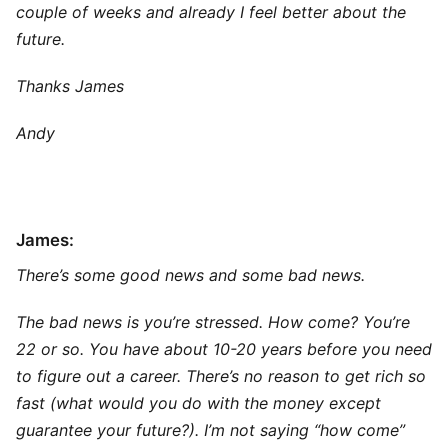
couple of weeks and already I feel better about the
future.
Thanks James
Andy
James:
There’s some good news and some bad news.
The bad news is you’re stressed. How come? You’re
22 or so. You have about 10-20 years before you need
to figure out a career. There’s no reason to get rich so
fast (what would you do with the money except
guarantee your future?). I’m not saying “how come”