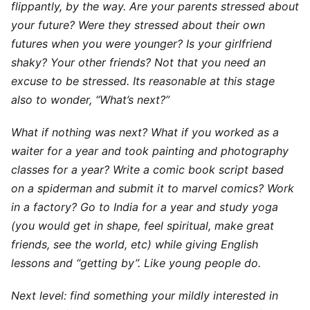
flippantly, by the way. Are your parents stressed about
your future? Were they stressed about their own
futures when you were younger? Is your girlfriend
shaky? Your other friends? Not that you need an
excuse to be stressed. Its reasonable at this stage
also to wonder, “What’s next?”
What if nothing was next? What if you worked as a
waiter for a year and took painting and photography
classes for a year? Write a comic book script based
on a spiderman and submit it to marvel comics? Work
in a factory? Go to India for a year and study yoga
(you would get in shape, feel spiritual, make great
friends, see the world, etc) while giving English
lessons and “getting by”. Like young people do.
Next level: find something your mildly interested in