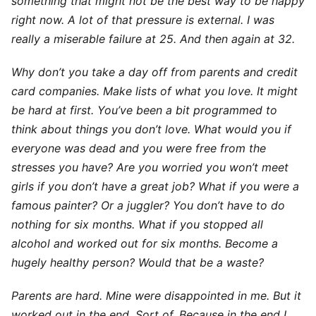
something that might not be the best way to be happy
right now. A lot of that pressure is external. I was
really a miserable failure at 25. And then again at 32.
Why don’t you take a day off from parents and credit
card companies. Make lists of what you love. It might
be hard at first. You’ve been a bit programmed to
think about things you don’t love. What would you if
everyone was dead and you were free from the
stresses you have? Are you worried you won’t meet
girls if you don’t have a great job? What if you were a
famous painter? Or a juggler? You don’t have to do
nothing for six months. What if you stopped all
alcohol and worked out for six months. Become a
hugely healthy person? Would that be a waste?
Parents are hard. Mine were disappointed in me. But it
worked out in the end. Sort of. Because in the end I