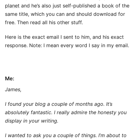
planet
and he’s also just self-published a
book
of the
same title, which you can and should download for
free. Then read all his other stuff.
Here is the exact email I sent to him, and his exact
response. Note: I mean every word I say in my email.
Me:
James,
I found your blog a couple of months ago. It’s
absolutely fantastic. I really admire the honesty you
display in your writing.
I wanted to ask you a couple of things. I’m about to